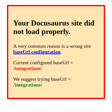
Your Docusaurus site did
not load properly.
A very common reason is a wrong site
baseUrl configuration
.
Current configured baseUrl =
/integrations/
We suggest trying baseUrl =
/integrations/